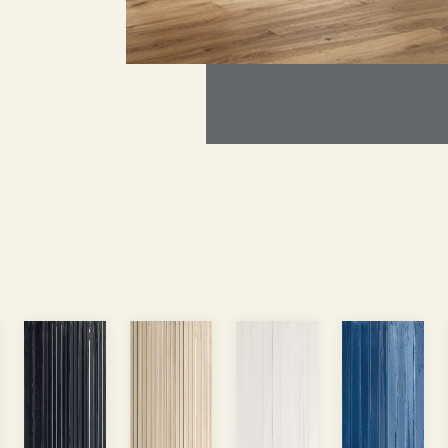
rcial