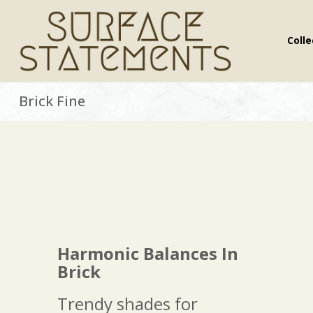
Colle
.
Brick Fine
Harmonic Balances In
Brick
Trendy shades for