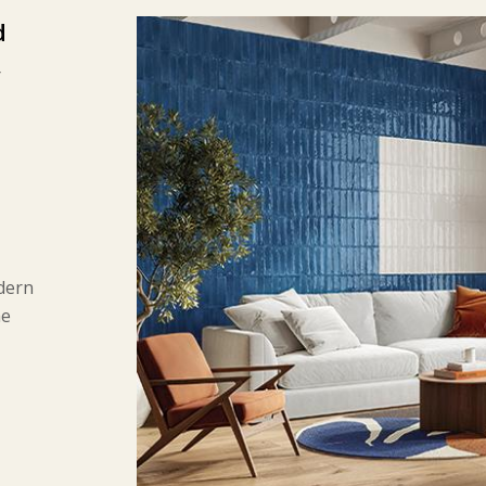
d
,
d
dern
he
gular
nt
ical
 and