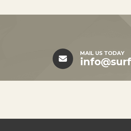
MAIL US TODAY
info@sur