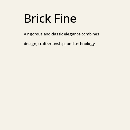
Brick Fine
A rigorous and classic elegance combines
design, craftsmanship, and technology