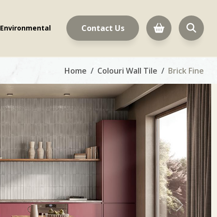
Contact Us
Environmental
Home
Colouri Wall Tile
Brick Fine
Next