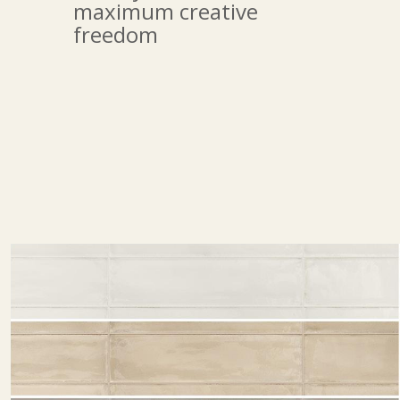
maximum creative
freedom