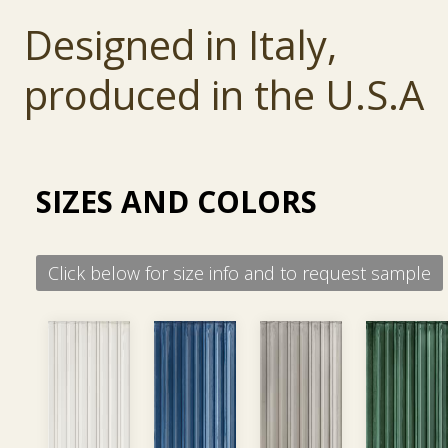
is easily cleanable, making it perfect for comme
Designed in Italy,
and public applications.
produced in the U.S.A
SIZES AND COLORS
Click below for size info and to request sample