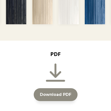
PDF
Download PDF