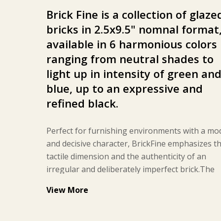
Brick Fine is a collection of glaze
bricks in 2.5x9.5" nomnal
format
available in 6 harmonious colors
ranging from neutral shades to
light up in intensity of green an
blue, up to an expressive and
refined black.
Perfect for furnishing environments with a mo
and decisive character, BrickFine emphasizes t
tactile dimension and the authenticity of an
irregular and deliberately imperfect brick.The
surface of BrickFine is characterized by an irre
View More
finish that makes it particularly soft and pleasa
to the touch. Resistant to both stains and chem
agents, it does not require specific treatments