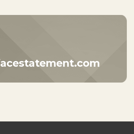
facestatement.com