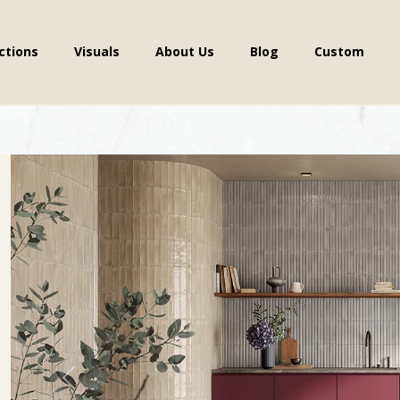
ctions
Visuals
About Us
Blog
Custom
Previous