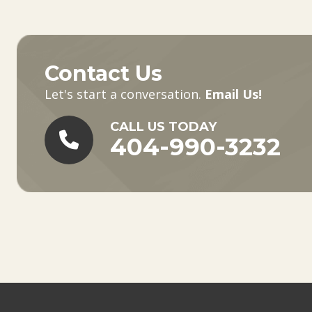
Contact Us
Let's start a conversation.
Email Us!
CALL US TODAY
404-990-3232